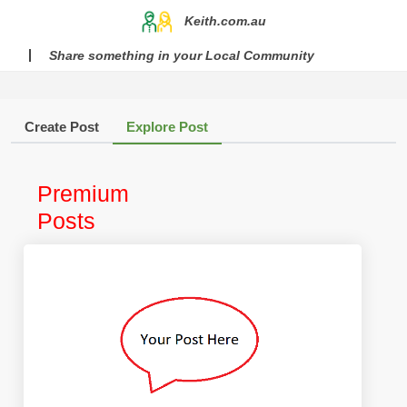
Keith.com.au
Share something in your Local Community
Create Post
Explore Post
Premium
Posts