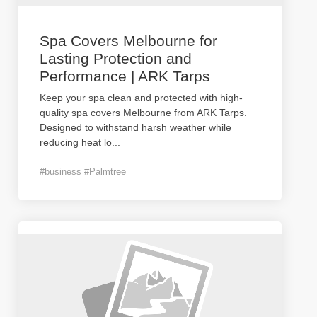
Spa Covers Melbourne for
Lasting Protection and
Performance | ARK Tarps
Keep your spa clean and protected with high-
quality spa covers Melbourne from ARK Tarps.
Designed to withstand harsh weather while
reducing heat lo
...
#business #Palmtree