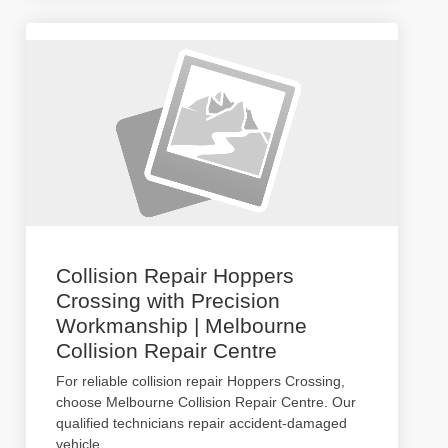
Collision Repair Hoppers
Crossing with Precision
Workmanship | Melbourne
Collision Repair Centre
For reliable collision repair Hoppers Crossing,
choose Melbourne Collision Repair Centre. Our
qualified technicians repair accident-damaged
vehicle
...