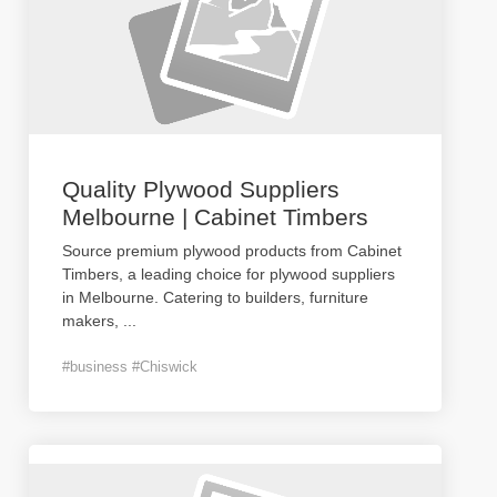
Quality Plywood Suppliers
Melbourne | Cabinet Timbers
Source premium plywood products from Cabinet
Timbers, a leading choice for plywood suppliers
in Melbourne. Catering to builders, furniture
makers,
...
#business #Chiswick