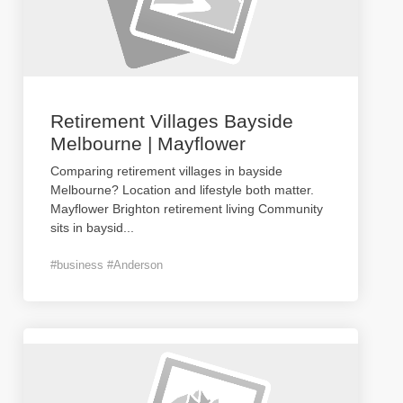
Retirement Villages Bayside
Melbourne | Mayflower
Comparing retirement villages in bayside
Melbourne? Location and lifestyle both matter.
Mayflower Brighton retirement living Community
sits in baysid
...
#business #Anderson