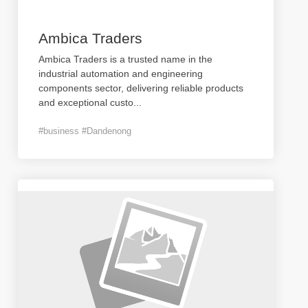
Ambica Traders
Ambica Traders is a trusted name in the
industrial automation and engineering
components sector, delivering reliable products
and exceptional custo
...
#business #Dandenong