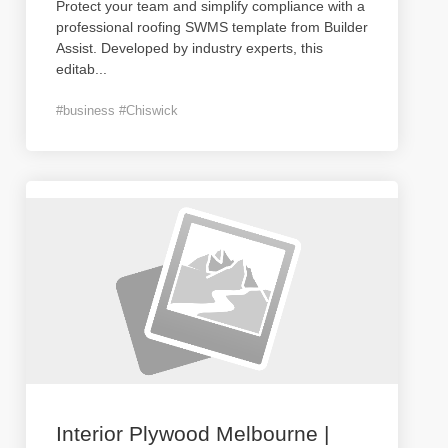
Protect your team and simplify compliance with a
professional roofing SWMS template from Builder
Assist. Developed by industry experts, this
editab
...
#business #Chiswick
Interior Plywood Melbourne |