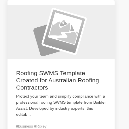
Roofing SWMS Template
Created for Australian Roofing
Contractors
Protect your team and simplify compliance with a
professional roofing SWMS template from Builder
Assist. Developed by industry experts, this
editab
...
#business #Ripley