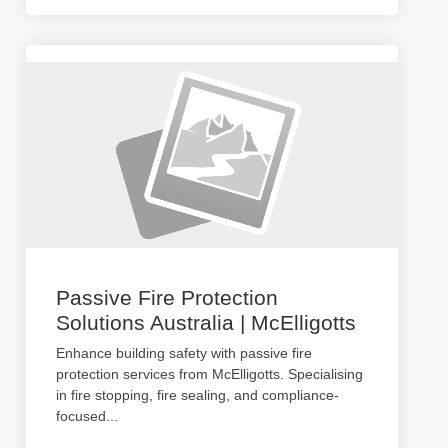
Passive Fire Protection
Solutions Australia | McElligotts
Enhance building safety with passive fire
protection services from McElligotts. Specialising
in fire stopping, fire sealing, and compliance-
focused
...