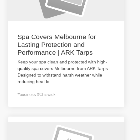
Spa Covers Melbourne for
Lasting Protection and
Performance | ARK Tarps
Keep your spa clean and protected with high-
quality spa covers Melbourne from ARK Tarps.
Designed to withstand harsh weather while
reducing heat lo
...
#business #Chiswick