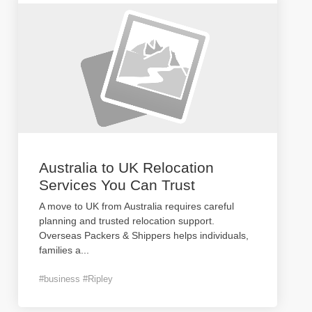
Australia to UK Relocation
Services You Can Trust
A move to UK from Australia requires careful
planning and trusted relocation support.
Overseas Packers & Shippers helps individuals,
families a
...
#business #Ripley