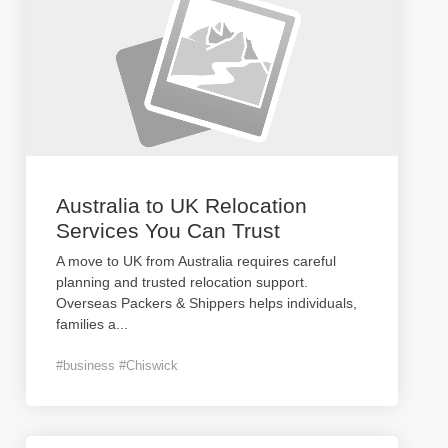
Australia to UK Relocation
Services You Can Trust
A move to UK from Australia requires careful
planning and trusted relocation support.
Overseas Packers & Shippers helps individuals,
families a
...
#business #Chiswick