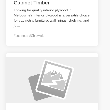
Cabinet Timber
Looking for quality interior plywood in
Melbourne? Interior plywood is a versatile choice
for cabinetry, furniture, wall linings, shelving, and
joi
...
#business #Chiswick