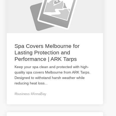
Spa Covers Melbourne for
Lasting Protection and
Performance | ARK Tarps
Keep your spa clean and protected with high-
quality spa covers Melbourne from ARK Tarps.
Designed to withstand harsh weather while
reducing heat loss
...
#business #AnnaBay