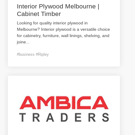
Interior Plywood Melbourne |
Cabinet Timber
Looking for quality interior plywood in
Melbourne? Interior plywood is a versatile choice
for cabinetry, furniture, wall linings, shelving, and
joine
...
#business #Ripley