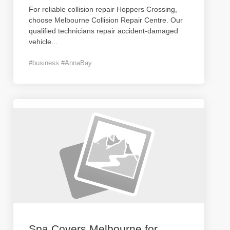
For reliable collision repair Hoppers Crossing,
choose Melbourne Collision Repair Centre. Our
qualified technicians repair accident-damaged
vehicle
...
#business #AnnaBay
Spa Covers Melbourne for