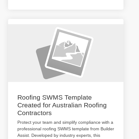
Roofing SWMS Template
Created for Australian Roofing
Contractors
Protect your team and simplify compliance with a
professional roofing SWMS template from Builder
Assist. Developed by industry experts, this