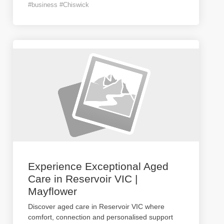
#business #Chiswick
Experience Exceptional Aged
Care in Reservoir VIC |
Mayflower
Discover aged care in Reservoir VIC where
comfort, connection and personalised support