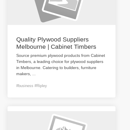
Quality Plywood Suppliers
Melbourne | Cabinet Timbers
Source premium plywood products from Cabinet
Timbers, a leading choice for plywood suppliers
in Melbourne. Catering to builders, furniture
makers,
...
#business #Ripley