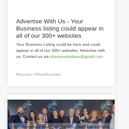
Advertise With Us - Your
Business listing could appear in
all of our 300+ websites
Your Business Listing could be here and could
appear in all of our 300+ websites. Advertise with
us. Contact us via
shareaustraliaau@gmail.com
...
#business #ShareAustralia