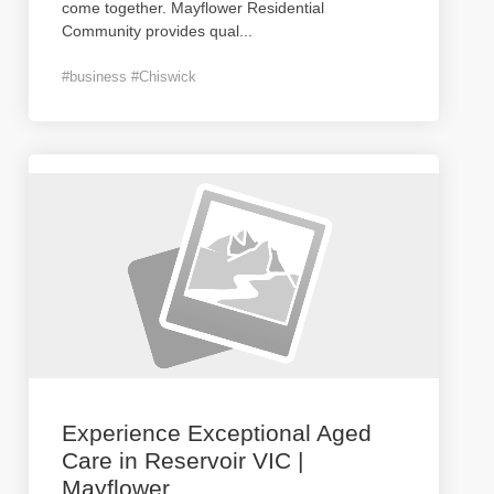
come together. Mayflower Residential
Community provides qual
...
#business #Chiswick
Experience Exceptional Aged
Care in Reservoir VIC |
Mayflower