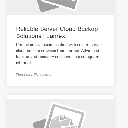
Reliable Server Cloud Backup
Solutions | Lanrex
Protect critical business data with secure server
cloud backup services from Lanrex. Advanced
backup and recovery solutions help safeguard
informat
...
#business #Chiswick