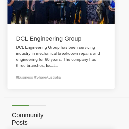
DCL Engineering Group
DCL Engineering Group has been servicing
industry in mechanical breakdown repairs and
engineering for 60 years. The company has
three branches, locat
...
#business #ShareAustralia
Community
Posts