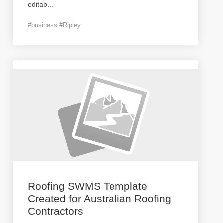
editab
...
#business #Ripley
Roofing SWMS Template
Created for Australian Roofing
Contractors