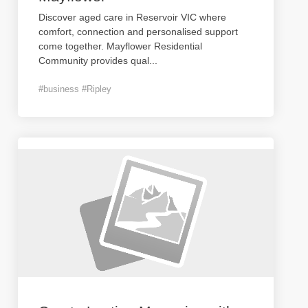
Discover aged care in Reservoir VIC where
comfort, connection and personalised support
come together. Mayflower Residential
Community provides qual
...
#business #Ripley