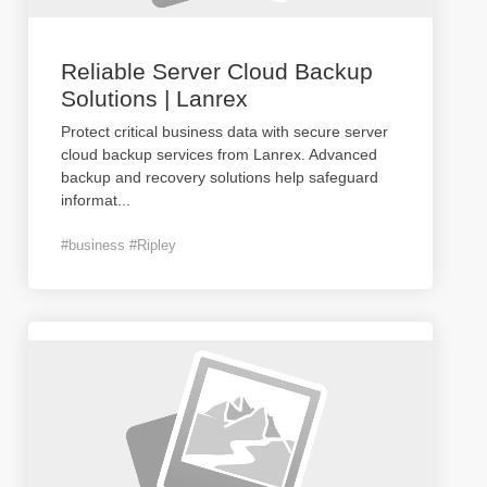
Reliable Server Cloud Backup
Solutions | Lanrex
Protect critical business data with secure server
cloud backup services from Lanrex. Advanced
backup and recovery solutions help safeguard
informat
...
#business #Ripley