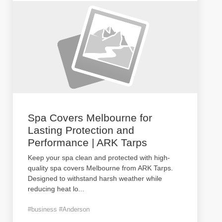
Spa Covers Melbourne for
Lasting Protection and
Performance | ARK Tarps
Keep your spa clean and protected with high-
quality spa covers Melbourne from ARK Tarps.
Designed to withstand harsh weather while
reducing heat lo
...
#business #Anderson