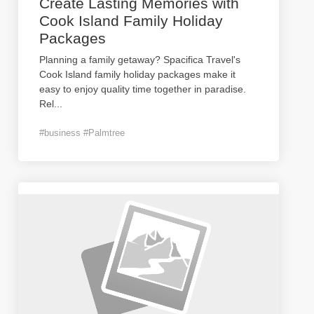
Create Lasting Memories with
Cook Island Family Holiday
Packages
Planning a family getaway? Spacifica Travel's
Cook Island family holiday packages make it
easy to enjoy quality time together in paradise.
Rel
...
#business #Palmtree