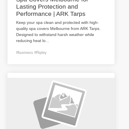
Lasting Protection and
Performance | ARK Tarps
Keep your spa clean and protected with high-
quality spa covers Melbourne from ARK Tarps.
Designed to withstand harsh weather while
reducing heat lo
...
#business #Ripley