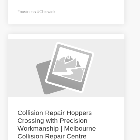
#business #Chiswick
Collision Repair Hoppers
Crossing with Precision
Workmanship | Melbourne
Collision Repair Centre