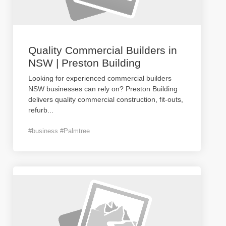
Quality Commercial Builders in
NSW | Preston Building
Looking for experienced commercial builders
NSW businesses can rely on? Preston Building
delivers quality commercial construction, fit-outs,
refurb
...
#business #Palmtree