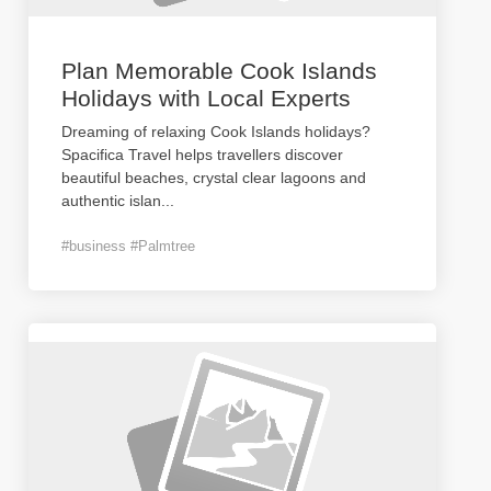
Plan Memorable Cook Islands
Holidays with Local Experts
Dreaming of relaxing Cook Islands holidays?
Spacifica Travel helps travellers discover
beautiful beaches, crystal clear lagoons and
authentic islan
...
#business #Palmtree